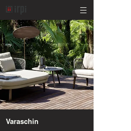
Varaschin