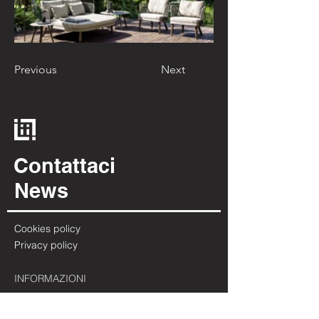
Previous
Next
Contattaci
News
Cookies policy
Privacy policy
INFORMAZIONI
Via Per Possaccio, 12
28923 - Verbania - VB