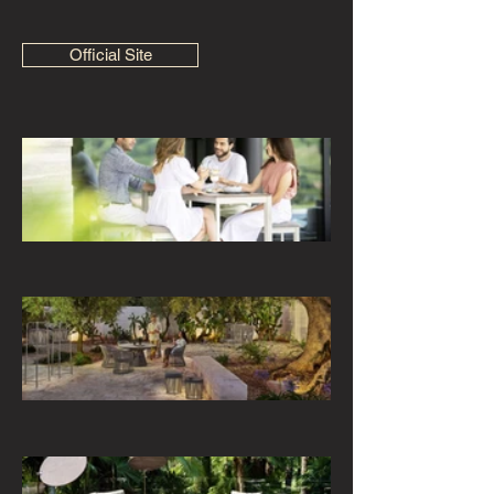
Official Site