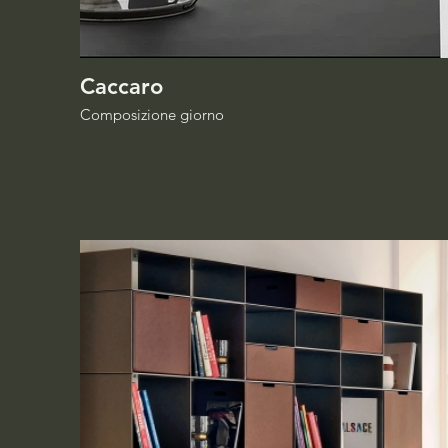
Caccaro
Composizione giorno