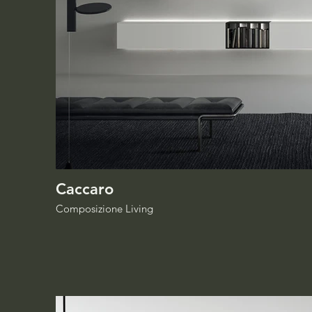
Caccaro
Composizione Living