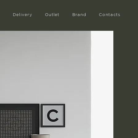
n
Delivery
Outlet
Brand
Contacts