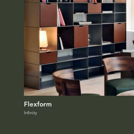
Flexform
Infinity