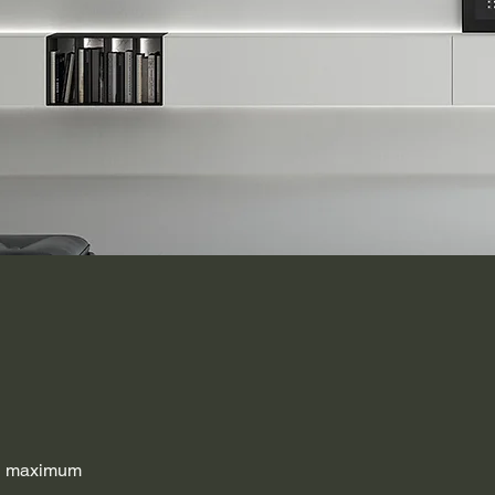
th maximum