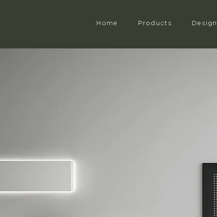
Home
Products
Desig