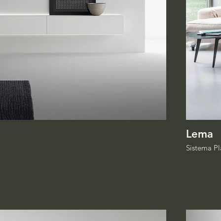
Lema
Sistema Pl