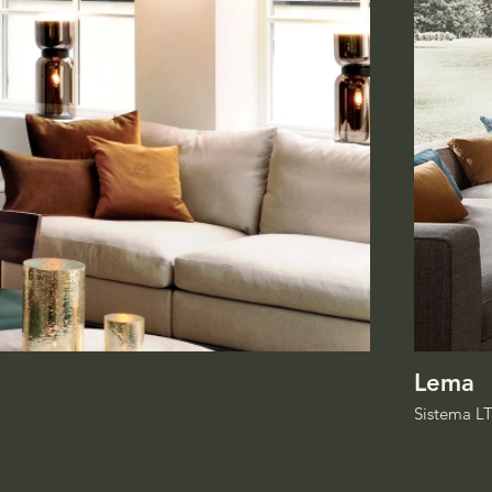
Lema
Sistema L