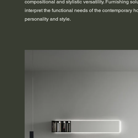
compositional and stylistic versatility. Furnishing sol
interpret the functional needs of the contemporary 
personality and style.