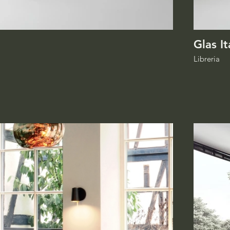
Glas It
Libreria