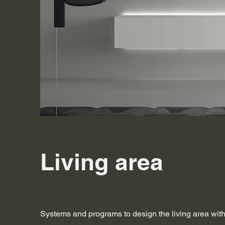
Living area
Systems and programs to design the living area wi