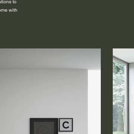
utions to
home with