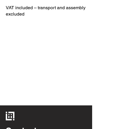
VAT included – transport and assembly
excluded