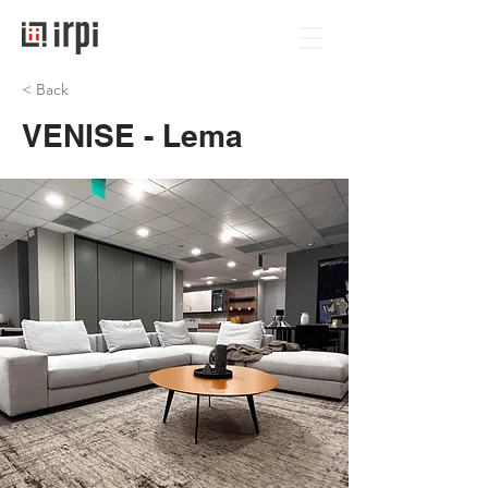
< Back
VENISE - Lema