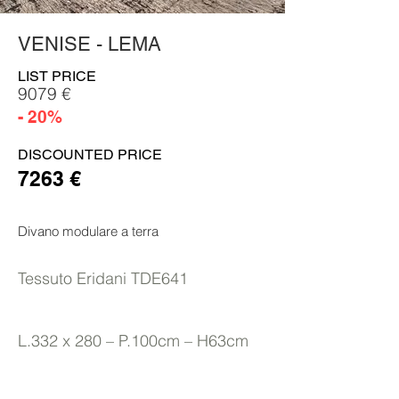
VENISE - LEMA
LIST PRICE
9079 €
- 20%
DISCOUNTED PRICE
7263 €
Divano modulare a terra
Tessuto Eridani TDE641
L.332 x 280 – P.100cm – H63cm