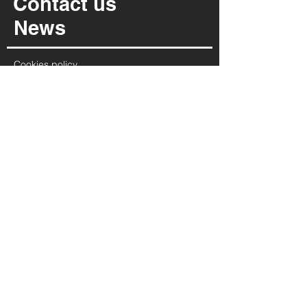
Contact us
News
Cookies policy
Privacy policy
INFORMATION
Via Per Possaccio, 12
28923 - Verbania - VB
(+39) 0323 402 331
info@irpiarredamenti.it
01125680031
VAT no.
VB - 150902
REA
OPENING HOURS
MON
MORNING CLOSED
2:00 PM - 7:00 PM