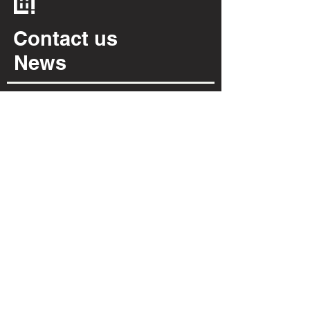
Contact us
News
Cookies policy
Privacy policy
INFORMATION
Via Per Possaccio, 12
28923 - Verbania - VB
(+39) 0323 402 331
info@irpiarredamenti.it
01125680031
VAT no.
VB - 150902
REA
OPENING HOURS
MON