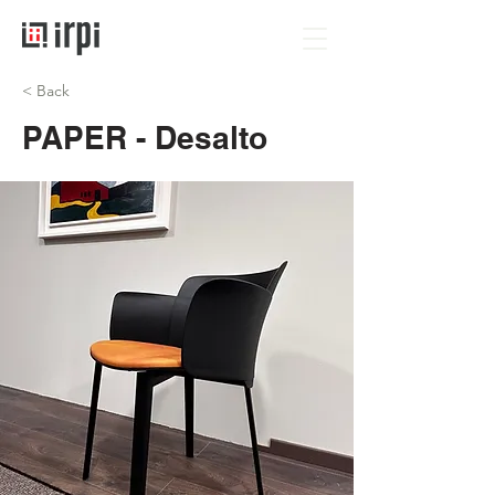
< Back
PAPER - Desalto