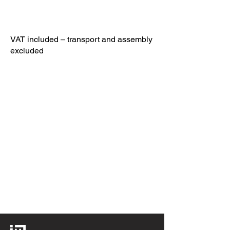
VAT included – transport and assembly
excluded