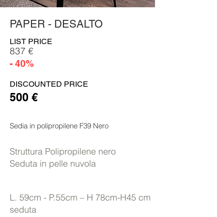
PAPER - DESALTO
LIST PRICE
837 €
- 40%
DISCOUNTED PRICE
500 €
Sedia in polipropilene F39 Nero
Struttura Polipropilene nero
Seduta in pelle nuvola
L. 59cm - P.55cm – H 78cm-H45 cm
seduta