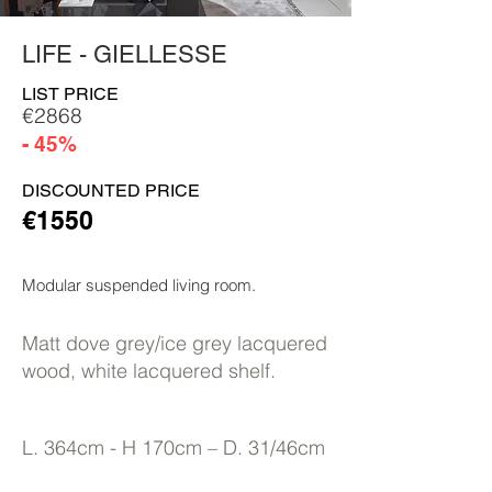
LIFE - GIELLESSE
LIST PRICE
€2868
- 45%
DISCOUNTED PRICE
€1550
Modular suspended living room.
Matt dove grey/ice grey lacquered
wood, white lacquered shelf.
L. 364cm - H 170cm – D. 31/46cm