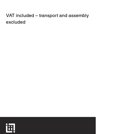
VAT included – transport and assembly
excluded