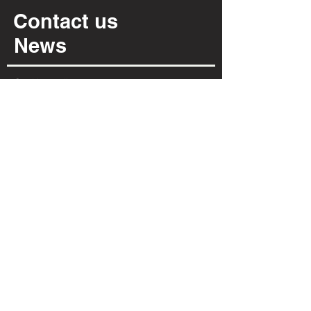
Contact us
News
Cookies policy
Privacy policy
INFORMATION
Via Per Possaccio, 12
28923 - Verbania - VB
(+39) 0323 402 331
info@irpiarredamenti.it
01125680031
VAT no.
VB - 150902
REA
OPENING HOURS
MON
MORNING CLOSED