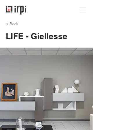
< Back
LIFE - Giellesse