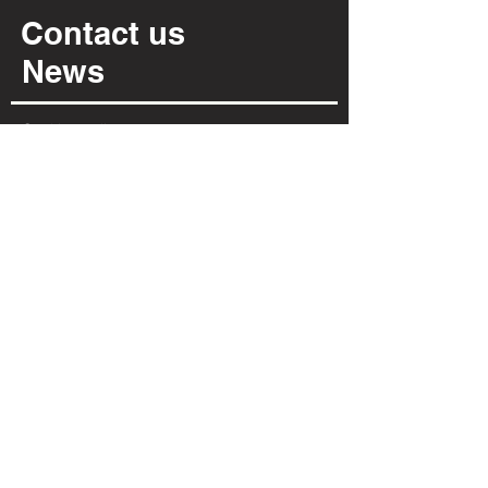
Contact us
News
Cookies policy
Privacy policy
INFORMATION
Via Per Possaccio, 12
28923 - Verbania - VB
(+39) 0323 402 331
info@irpiarredamenti.it
01125680031
VAT no.
VB - 150902
REA
OPENING HOURS
MON
MORNING CLOSED