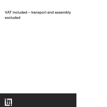
VAT included – transport and assembly
excluded