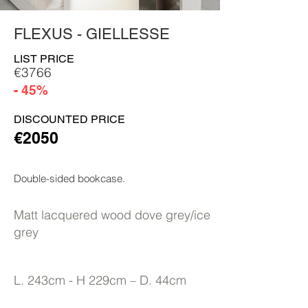
FLEXUS - GIELLESSE
LIST PRICE
€3766
- 45%
DISCOUNTED PRICE
€2050
Double-sided bookcase.
Matt lacquered wood dove grey/ice
grey
L. 243cm - H 229cm – D. 44cm