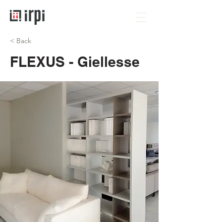
< Back
FLEXUS - Giellesse