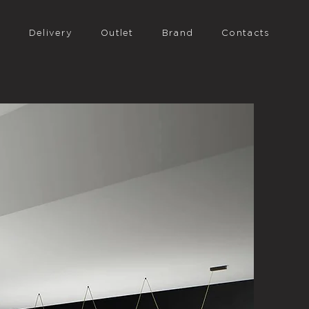
n
Delivery
Outlet
Brand
Contacts