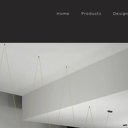
Home
Products
Desig