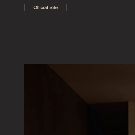
Official Site