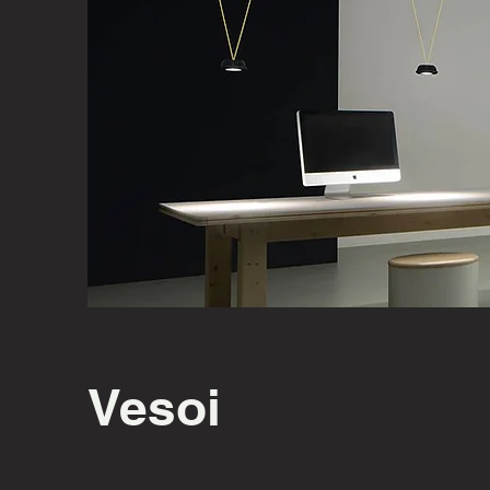
Vesoi