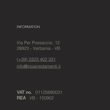
INFORMATION
Via Per Possaccio, 12
28923 - Verbania - VB
(+39) 0323 402 331
info@irpiarredamenti.it
01125680031
VAT no.
VB - 150902
REA