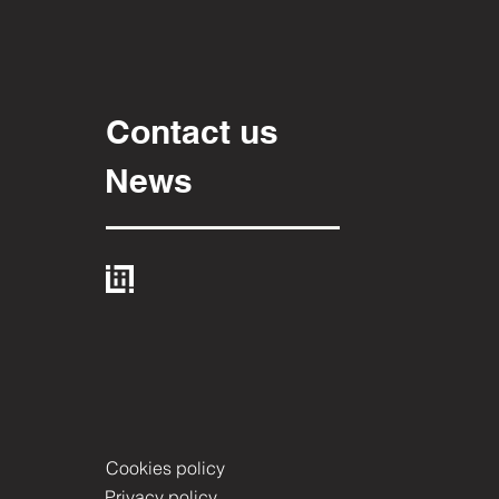
Contact us
News
Cookies policy
Privacy policy