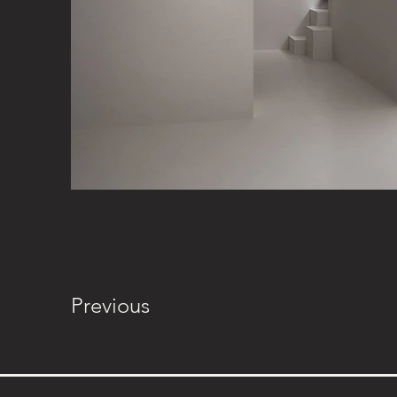
Previous