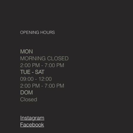
OPENING HOURS
MON
MORNING CLOSED
2:00 PM - 7:00 PM
TUE - SAT
09:00 - 12:00
2:00 PM - 7:00 PM
DOM
Closed
Instagram
Facebook